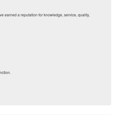
 earned a reputation for knowledge, service, quality,
nction.