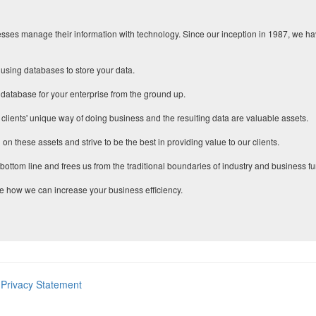
ses manage their information with technology. Since our inception in 1987, we have
using databases to store your data.
 database for your enterprise from the ground up.
 clients' unique way of doing business and the resulting data are valuable assets.
 on these assets and strive to be the best in providing value to our clients.
ottom line and frees us from the traditional boundaries of industry and business fu
e how we can increase your business efficiency.
Privacy Statement