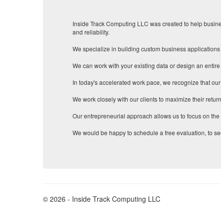
Inside Track Computing LLC was created to help busines
and reliability.
We specialize in building custom business applications 
We can work with your existing data or design an entire
In today's accelerated work pace, we recognize that our
We work closely with our clients to maximize their return
Our entrepreneurial approach allows us to focus on the b
We would be happy to schedule a free evaluation, to se
© 2026 - Inside Track Computing LLC