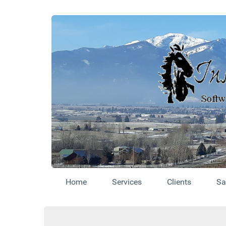
Home
Services
Clients
Sa