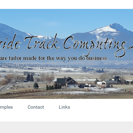
mples
Contact
Links